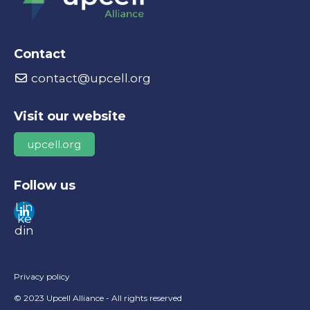
Contact
contact@upcell.org
Visit our website
upcell.org
Follow us
Lin
ke
din
Privacy policy
© 2023 Upcell Alliance - All rights reserved