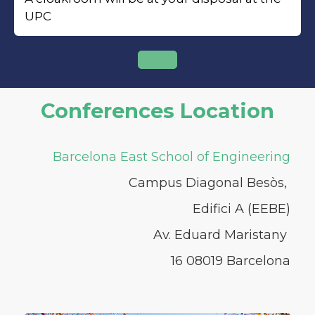
UPC
Conferences Location
Barcelona East School of Engineering
Campus Diagonal Besòs,
Edifici A (EEBE)
Av. Eduard Maristany
16 08019 Barcelona