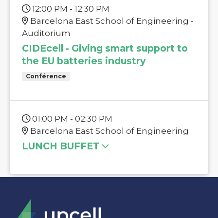
12:00 PM - 12:30 PM
Barcelona East School of Engineering -
Auditorium
CIDEcell - Giving smart support to
the EU batteries industry
Conférence
01:00 PM - 02:30 PM
Barcelona East School of Engineering
LUNCH BUFFET