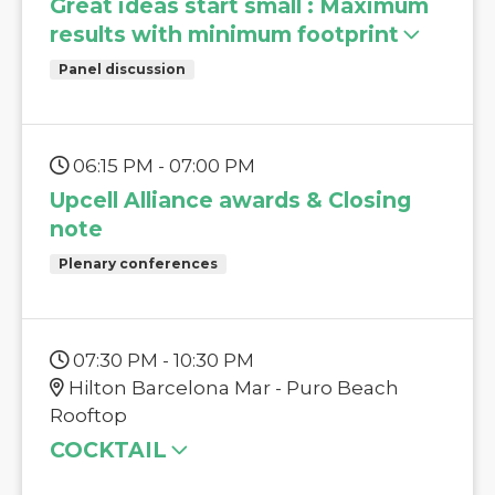
Great ideas start small : Maximum
results with minimum footprint
Panel discussion
06:15 PM - 07:00 PM
Upcell Alliance awards & Closing
note
Plenary conferences
07:30 PM - 10:30 PM
Hilton Barcelona Mar - Puro Beach
Rooftop
COCKTAIL