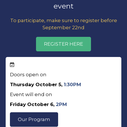
event
To participate, make sure to register before
September 22nd
REGISTER HERE
Doors open on
Thursday October 5,
1:30PM
Event will end on
Friday October 6,
2PM
Our Program