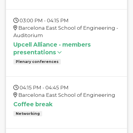
03:00 PM - 04:15 PM
Barcelona East School of Engineering -
Auditorium
Upcell Alliance - members
presentations
Plenary conferences
04:15 PM - 04:45 PM
Barcelona East School of Engineering
Coffee break
Networking