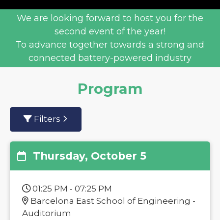
We are looking forward to host you for the
second event of the year!
To advance together towards a strong and
connected battery-powered industry
Program
Filters
Thursday, October 5
01:25 PM - 07:25 PM
Barcelona East School of Engineering -
Auditorium