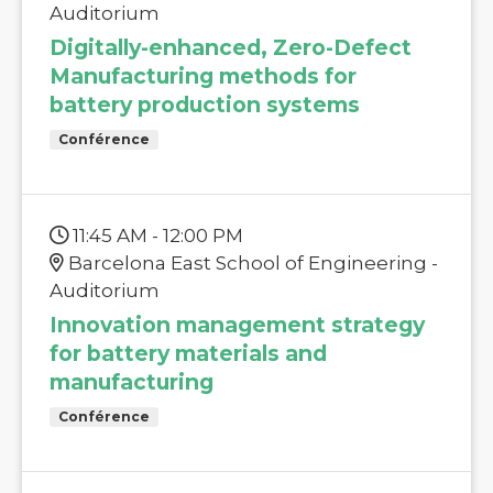
Auditorium
Digitally-enhanced, Zero-Defect
Manufacturing methods for
battery production systems
Conférence
11:45 AM - 12:00 PM
Barcelona East School of Engineering -
Auditorium
Innovation management strategy
for battery materials and
manufacturing
Conférence