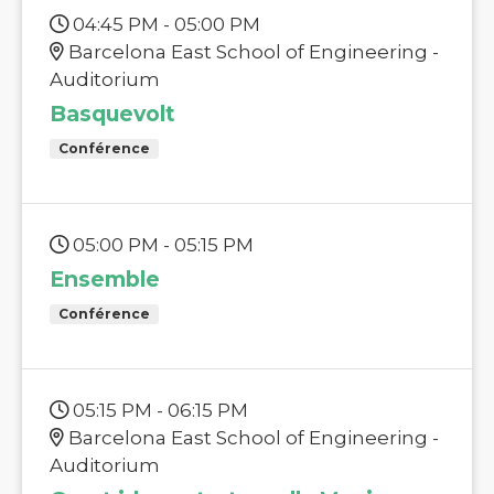
04:45 PM - 05:00 PM
Barcelona East School of Engineering -
Auditorium
Basquevolt
Conférence
05:00 PM - 05:15 PM
Ensemble
Conférence
05:15 PM - 06:15 PM
Barcelona East School of Engineering -
Auditorium