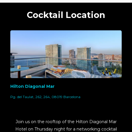
Cocktail Location
Hilton Diagonal Mar
Pg. del Taulat, 262, 264, 08019 Barcelona
Join us on the rooftop of the Hilton Diagonal Mar
Hotel on Thursday night for a networking cocktail