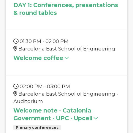
DAY 1: Conferences, presentations
& round tables
01:30 PM - 02:00 PM
Barcelona East School of Engineering
Welcome coffee
02:00 PM - 03:00 PM
Barcelona East School of Engineering -
Auditorium
Welcome note - Catalonia
Government - UPC - Upcell
Plenary conferences