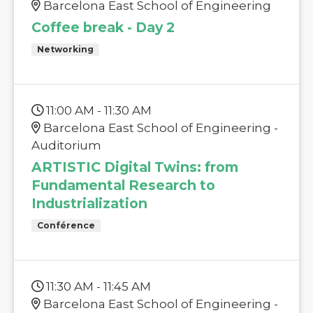
Barcelona East School of Engineering
Coffee break - Day 2
Networking
11:00 AM - 11:30 AM
Barcelona East School of Engineering -
Auditorium
ARTISTIC Digital Twins: from
Fundamental Research to
Industrialization
Conférence
11:30 AM - 11:45 AM
Barcelona East School of Engineering -