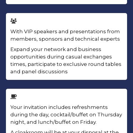
With VIP speakers and presentations from
members, sponsors and technical experts
Expand your network and business
opportunities during casual exchanges
times, participate to exclusive round tables
and panel discussions
Your invitation includes refreshments
during the day, cocktail/buffet on Thursday
night, and lunch/buffet on Friday.
A cloakroom will be at your disposal at the