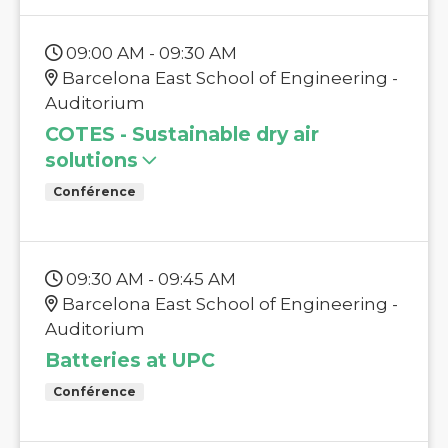
09:00 AM - 09:30 AM
Barcelona East School of Engineering -
Auditorium
COTES - Sustainable dry air
solutions
Conférence
09:30 AM - 09:45 AM
Barcelona East School of Engineering -
Auditorium
Batteries at UPC
Conférence