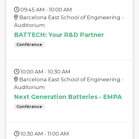
09:45 AM - 10:00 AM
Barcelona East School of Engineering -
Auditorium
BATTECH: Your R&D Partner
Conférence
10:00 AM - 10:30 AM
Barcelona East School of Engineering -
Auditorium
Next Generation Batteries - EMPA
Conférence
10:30 AM - 11:00 AM