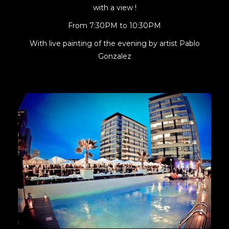
with a view !
From 7:30PM to 10:30PM
With live painting of the evening by artist Pablo
Gonzalez