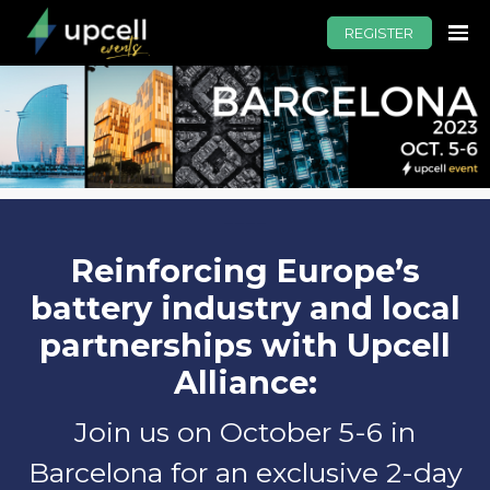
REGISTER
----
Reinforcing Europe’s
battery industry and local
partnerships with Upcell
Alliance:
Join us on October 5-6 in
Barcelona for an exclusive 2-day