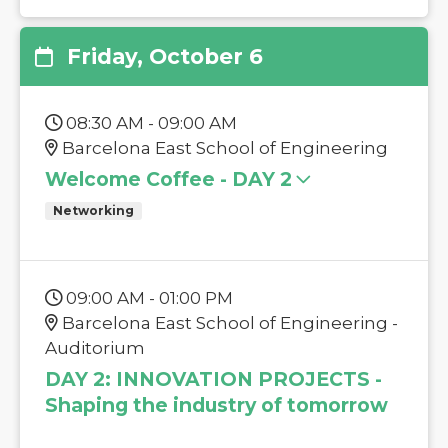
Friday, October 6
08:30 AM - 09:00 AM
Barcelona East School of Engineering
Welcome Coffee - DAY 2
Networking
09:00 AM - 01:00 PM
Barcelona East School of Engineering -
Auditorium
DAY 2: INNOVATION PROJECTS -
Shaping the industry of tomorrow